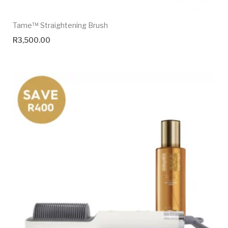
Tame™ Straightening Brush
R
3,500.00