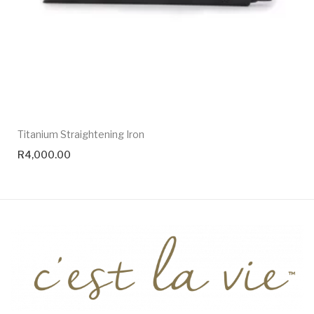
Titanium Straightening Iron
R
4,000.00