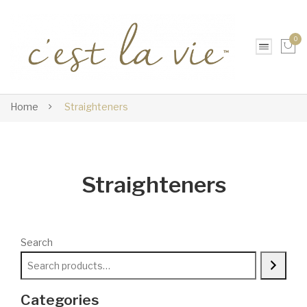
0
No products in the cart.
Home
Straighteners
Straighteners
Search
Categories