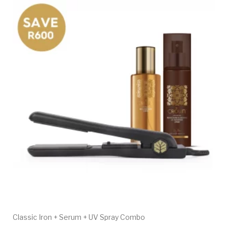
Classic Iron + Serum + UV Spray Combo