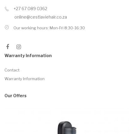
+27 67 089 0362
online@cestlaviehair.co.za
Our working hours: Mon-Fri 8:30-16:30
Warranty Information
Contact
Warranty Information
Our Offers