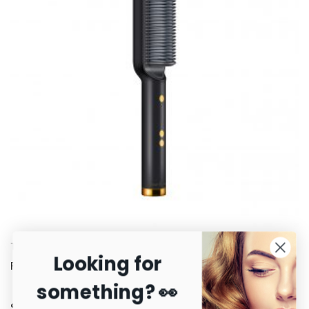
Tame™ Straightening Brush
Looking for
R
3,500.00
something? 👀
Secure payments