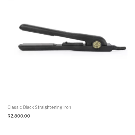
Classic Black Straightening Iron
R
2,800.00