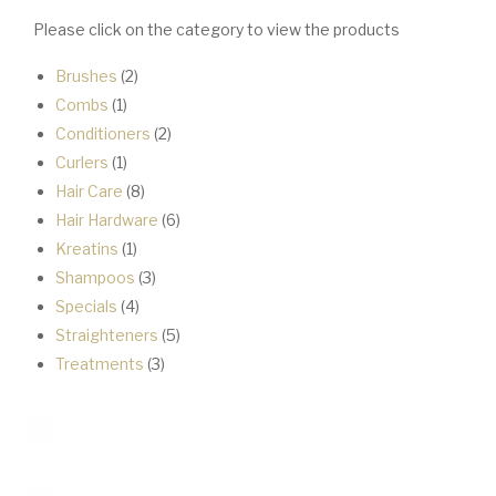
Please click on the category to view the products
2
Brushes
2
1
products
Combs
1
product
2
Conditioners
2
1
products
Curlers
1
product
8
Hair Care
8
products
6
Hair Hardware
6
1
products
Kreatins
1
product
3
Shampoos
3
4
products
Specials
4
products
5
Straighteners
5
3
products
Treatments
3
products