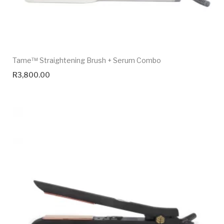
Tame™ Straightening Brush + Serum Combo
R
3,800.00