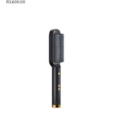
R
3,600.00