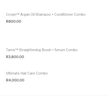
Crown™ Argan Oil Shampoo + Conditioner Combo
R
800.00
Tame™ Straightening Brush + Serum Combo
R
3,800.00
Ultimate Hair Care Combo
R
4,000.00