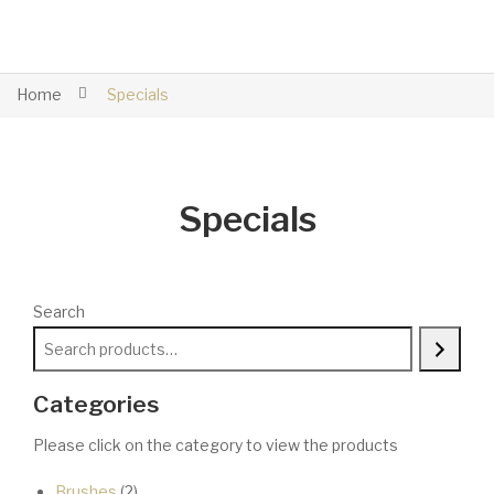
Home
Specials
Specials
Search
Categories
Please click on the category to view the products
2
Brushes
2