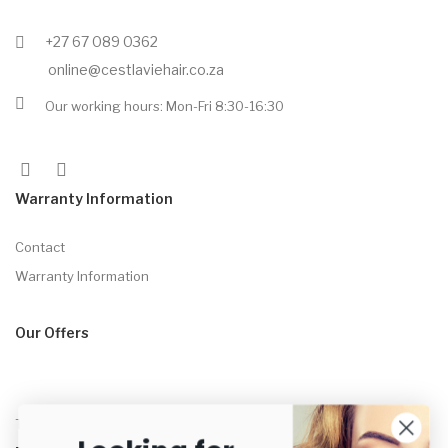
+27 67 089 0362
online@cestlaviehair.co.za
Our working hours: Mon-Fri 8:30-16:30
Warranty Information
Contact
Warranty Information
Our Offers
Tame™ Straightening Brush