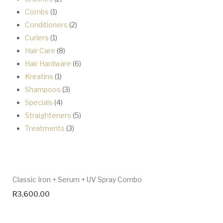
1
products
Combs
1
product
2
Conditioners
2
1
products
Curlers
1
product
8
Hair Care
8
products
6
Hair Hardware
6
1
products
Kreatins
1
product
3
Shampoos
3
4
products
Specials
4
products
5
Straighteners
5
3
products
Treatments
3
products
Classic Iron + Serum + UV Spray Combo
R
3,600.00