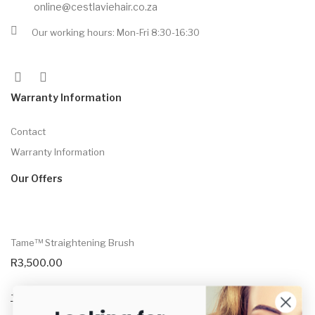
online@cestlaviehair.co.za
Our working hours: Mon-Fri 8:30-16:30
Warranty Information
Contact
Warranty Information
Our Offers
Tame™ Straightening Brush
R
3,500.00
Select options