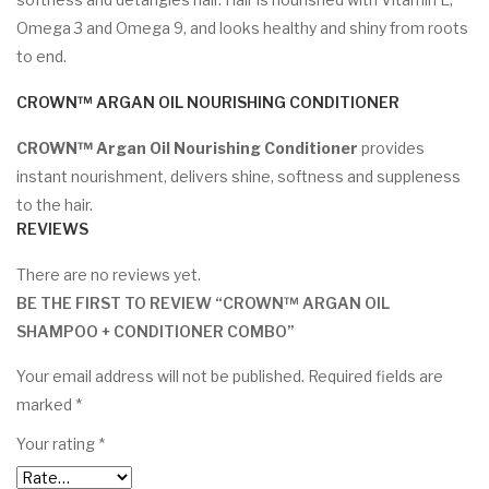
Omega 3 and Omega 9, and looks healthy and shiny from roots
to end.
CROWN™ ARGAN OIL NOURISHING CONDITIONER
CROWN™ Argan Oil Nourishing Conditioner
provides
instant nourishment, delivers shine, softness and suppleness
to the hair.
REVIEWS
There are no reviews yet.
BE THE FIRST TO REVIEW “CROWN™ ARGAN OIL
SHAMPOO + CONDITIONER COMBO”
Your email address will not be published.
Required fields are
marked
*
Your rating
*