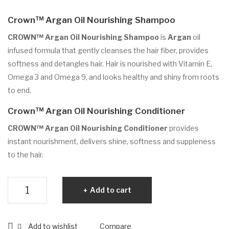
No
Crown™ Argan Oil Nourishing Shampoo
uris
hin
CROWN™ Argan Oil Nourishing Shampoo
is
Argan
oil
g
infused formula that gently cleanses the hair fiber, provides
softness and detangles hair. Hair is nourished with Vitamin E,
Sha
Omega 3 and Omega 9, and looks healthy and shiny from roots
mp
to end.
oo
Crown™ Argan Oil Nourishing Conditioner
CROWN™ Argan Oil Nourishing Conditioner
provides
instant nourishment, delivers shine, softness and suppleness
to the hair.
Crown™
Add to cart
Argan
Oil
Shampoo
Add to wishlist
Compare