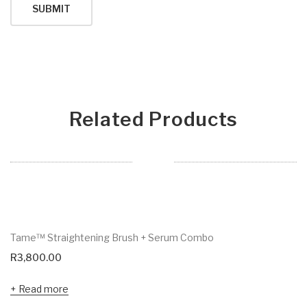
Related Products
Tame™ Straightening Brush + Serum Combo
R
3,800.00
Read more