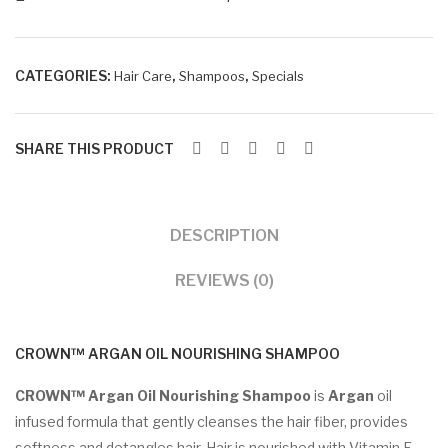
+
Conditioner
Combo
CATEGORIES:
,
,
Hair Care
Shampoos
Specials
quantity
SHARE THIS PRODUCT
DESCRIPTION
REVIEWS (0)
CROWN™ ARGAN OIL NOURISHING SHAMPOO
CROWN™ Argan Oil Nourishing Shampoo
is
Argan
oil
infused formula that gently cleanses the hair fiber, provides
softness and detangles hair. Hair is nourished with Vitamin E,