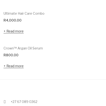
Ultimate Hair Care Combo
R
4,000.00
Read more
Crown™ Argan Oil Serum
R
800.00
Read more
+27 67 089 0362