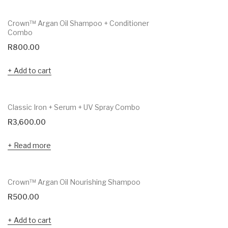
Crown™ Argan Oil Shampoo + Conditioner
Combo
R
800.00
Add to cart
Classic Iron + Serum + UV Spray Combo
R
3,600.00
Read more
Crown™ Argan Oil Nourishing Shampoo
R
500.00
Add to cart