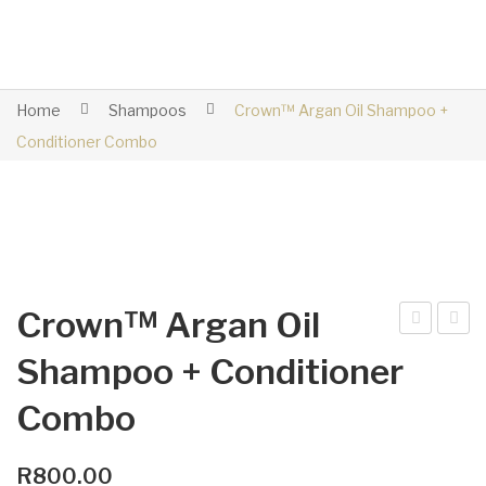
Home
Shampoos
Crown™ Argan Oil Shampoo +
Conditioner Combo
Crown™ Argan Oil
plit
row
Shampoo + Conditioner
Co
n™
Combo
mb
Arg
an
Oil
R
800.00