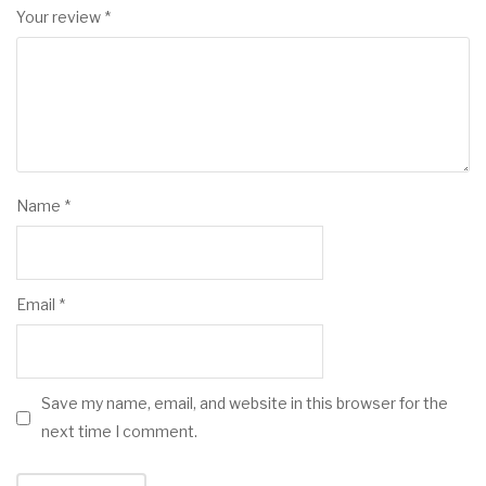
Your review
*
Name
*
Email
*
Save my name, email, and website in this browser for the
next time I comment.