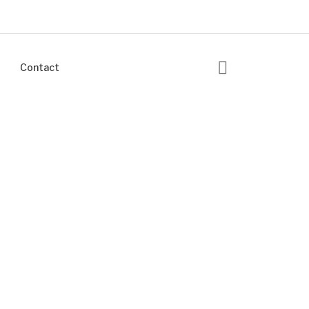
Contact