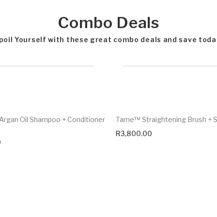
Combo Deals
poil Yourself with these great combo deals and save toda
rgan Oil Shampoo + Conditioner
Tame™ Straightening Brush +
R
3,800.00
0