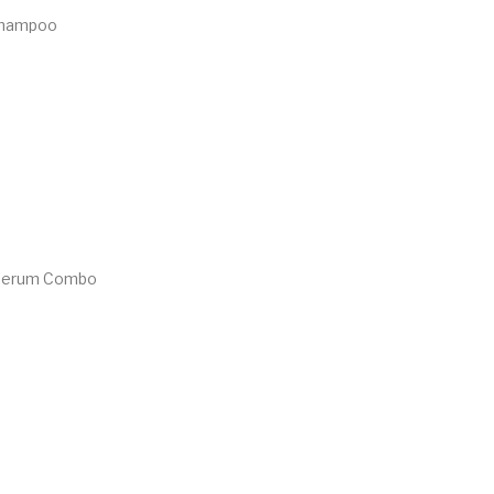
Shampoo
 Serum Combo