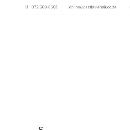
072 583 0601
online@cestlaviehair.co.za
S