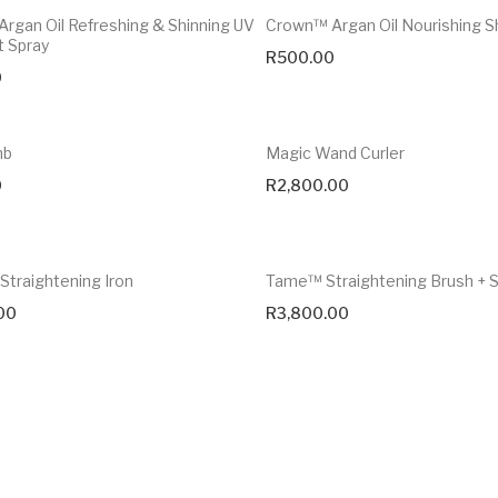
rgan Oil Refreshing & Shinning UV
Crown™ Argan Oil Nourishing 
t Spray
R
500.00
0
mb
Magic Wand Curler
0
R
2,800.00
Straightening Iron
Tame™ Straightening Brush +
00
R
3,800.00