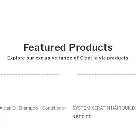
Featured Products
Explore our exclusive range of C'est la vie products
rgan Oil Shampoo + Conditioner
SYSTEM KERATIN HAIR BUILD
R
600.00
0