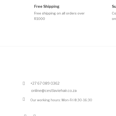
Free Shipping
S
Free shipping on all orders over
Co
R1000
on
+27 67 089 0362
online@cestlaviehair.co.za
Our working hours: Mon-Fri 8:30-16:30