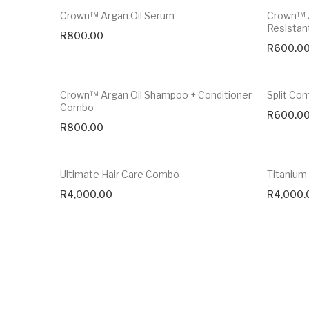
Crown™ Argan Oil Serum
Crown™ A
Resistan
R
800.00
R
600.0
Crown™ Argan Oil Shampoo + Conditioner
Split Co
Combo
R
600.0
R
800.00
Ultimate Hair Care Combo
Titanium 
R
4,000.00
R
4,000.