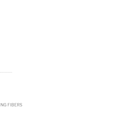
ING FIBERS