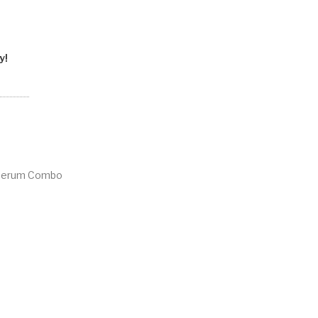
y!
 Serum Combo