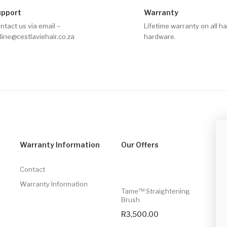
upport
Warranty
ntact us via email –
Lifetime warranty on all ha
line@cestlaviehair.co.za
hardware.
Warranty Information
Our Offers
S
Contact
Warranty Information
Tame™ Straightening
Brush
R
3,500.00