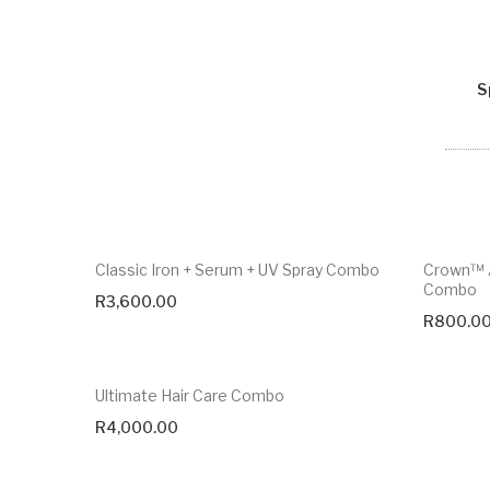
S
Classic Iron + Serum + UV Spray Combo
Crown™ A
Combo
R
3,600.00
R
800.0
Ultimate Hair Care Combo
R
4,000.00