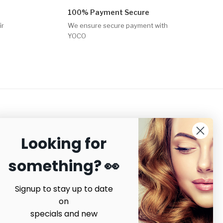
100% Payment Secure
ir
We ensure secure payment with
YOCO
Looking for
ecure payments
something? 👀
Signup to stay up to date
on
specials and new