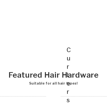
C
u
r
Featured Hair Hardware
l
e
Suitable for all hair types!
r
s