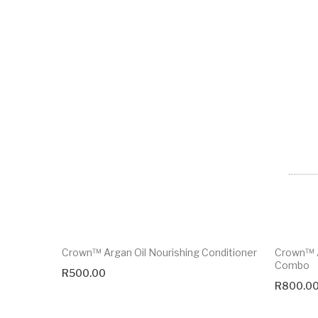
Crown™ Argan Oil Nourishing Conditioner
Crown™ A
Combo
R
500.00
R
800.0