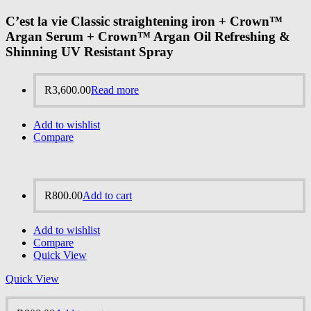
C’est la vie Classic straightening iron + Crown™
Argan Serum + Crown™ Argan Oil Refreshing &
Shinning UV Resistant Spray
R
3,600.00
Read more
Add to wishlist
Compare
R
800.00
Add to cart
Add to wishlist
Compare
Quick View
Quick View