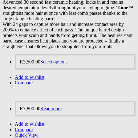
Advanced 30 second fast ceramic heating, locks in and retains
desired temperature levels throughout your styling regime.
Tame™
straightens more hair at once with less comb passes thanks to the
large triangle heating barrel.
With 24 gaps to capture more hair and increase contact area by
200% to enhance effect of each pass. The unique barrel design
protects your scalp and hands from getting burnt. The heat resistant
barrel case ensures heat plates and you are protected – finally a
straightener that allows you to straighten from your roots!
R
3,500.00
Select options
Add to wishlist
Compare
R
3,800.00
Read more
Add to wishlist
Compare
Quick View