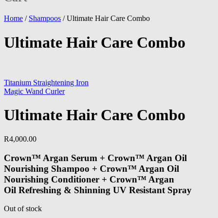
Home
/
Shampoos
/
Ultimate Hair Care Combo
Ultimate Hair Care Combo
Titanium Straightening Iron
Magic Wand Curler
Ultimate Hair Care Combo
R
4,000.00
Crown™ Argan Serum + Crown™ Argan Oil
Nourishing Shampoo + Crown™ Argan Oil
Nourishing Conditioner + Crown™ Argan
Oil Refreshing & Shinning UV Resistant Spray
Out of stock