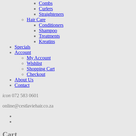
Combs
Curlers
Straighteners
Hair Care
Conditioners
Shampoo
Treatments
Kreatins
Specials
Account
My Account
Wishlist
Shopping Cart
Checkout
About Us
Contact
icon
072 583 0601
online@cestlaviehair.co.za
Cart