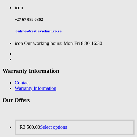
icon
+27 67 089 0362
online@cestlaviehair.co.za
icon
Our working hours: Mon-Fri 8:30-16:30
Warranty Information
Contact
Warranty Information
Our Offers
R
3,500.00
Select options