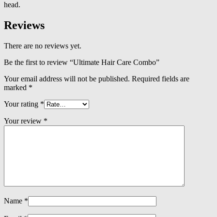
head.
Reviews
There are no reviews yet.
Be the first to review “Ultimate Hair Care Combo”
Your email address will not be published.
Required fields are
marked
*
Your rating
*
Your review
*
Name
*