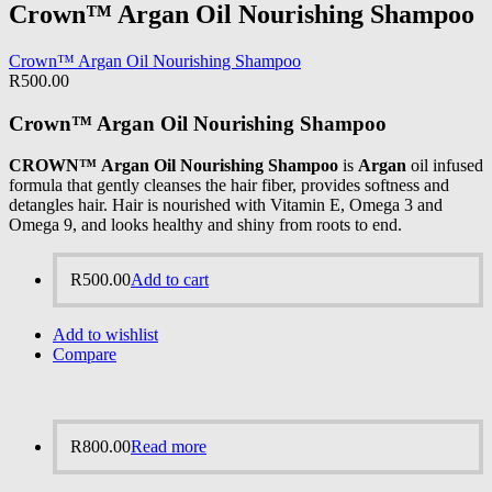
Crown™ Argan Oil Nourishing Shampoo
Crown™ Argan Oil Nourishing Shampoo
R
500.00
Crown™ Argan Oil Nourishing Shampoo
CROWN™ Argan Oil Nourishing Shampoo
is
Argan
oil infused
formula that gently cleanses the hair fiber, provides softness and
detangles hair. Hair is nourished with Vitamin E, Omega 3 and
Omega 9, and looks healthy and shiny from roots to end.
R
500.00
Add to cart
Add to wishlist
Compare
R
800.00
Read more