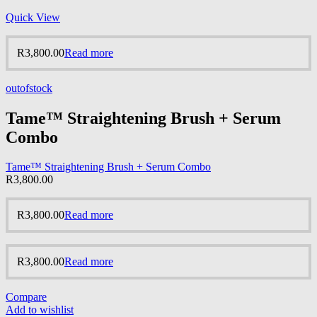
Quick View
R
3,800.00
Read more
outofstock
Tame™ Straightening Brush + Serum
Combo
Tame™ Straightening Brush + Serum Combo
R
3,800.00
R
3,800.00
Read more
R
3,800.00
Read more
Compare
Add to wishlist