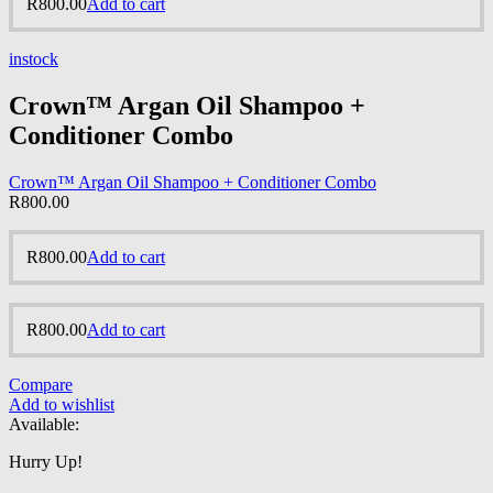
R
800.00
Add to cart
instock
Crown™ Argan Oil Shampoo +
Conditioner Combo
Crown™ Argan Oil Shampoo + Conditioner Combo
R
800.00
R
800.00
Add to cart
R
800.00
Add to cart
Compare
Add to wishlist
Available:
Hurry Up!