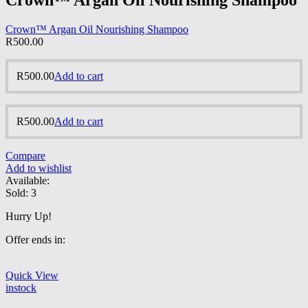
Crown™ Argan Oil Nourishing Shampoo
Crown™ Argan Oil Nourishing Shampoo
R
500.00
R
500.00
Add to cart
R
500.00
Add to cart
Compare
Add to wishlist
Available:
Sold:
3
Hurry Up!
Offer ends in:
Quick View
instock