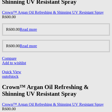
Shinning UV Resistant Spray
Crown™ Argan Oil Refreshing & Shinning UV Resistant Spray
R
600.00
R
600.00
Read more
R
600.00
Read more
Compare
Add to wishlist
Quick View
outofstock
Crown™ Argan Oil Refreshing &
Shinning UV Resistant Spray
Crown™ Argan Oil Refreshing & Shinning UV Resistant Spray
R
600.00