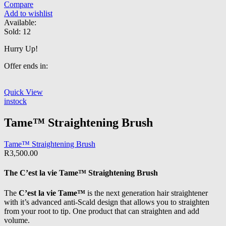
Compare
Add to wishlist
Available:
Sold:
12
Hurry Up!
Offer ends in:
Quick View
instock
Tame™ Straightening Brush
Tame™ Straightening Brush
R
3,500.00
The
C’est la vie Tame™
Straightening Brush
The
C’est la vie Tame™
is the next generation hair straightener
with it’s advanced anti-Scald design that allows you to straighten
from your root to tip. One product that can straighten and add
volume.