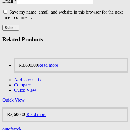
Email
*
Save my name, email, and website in this browser for the next
time I comment.
Related Products
R
3,600.00
Read more
Add to wishlist
Compare
Quick View
Quick View
R
3,600.00
Read more
outofstock