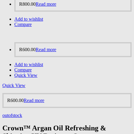
R
800.00
Read more
Add to wishlist
Compare
R
600.00
Read more
Add to wishlist
Compare
Quick View
Quick View
R
600.00
Read more
outofstock
Crown™ Argan Oil Refreshing &