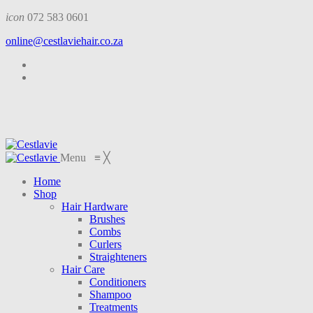
icon
072 583 0601
online@cestlaviehair.co.za
Menu
≡
╳
Home
Shop
Hair Hardware
Brushes
Combs
Curlers
Straighteners
Hair Care
Conditioners
Shampoo
Treatments