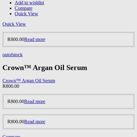
Add to wishlist
Compare
Quick View
Quick View
R
800.00
Read more
outofstock
Crown™ Argan Oil Serum
Crown™ Argan Oil Serum
R
800.00
R
800.00
Read more
R
800.00
Read more
Compare