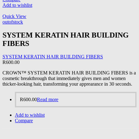
Add to wishlist
Quick View
outofstock
SYSTEM KERATIN HAIR BUILDING
FIBERS
SYSTEM KERATIN HAIR BUILDING FIBERS
R
600.00
CROWN™ SYSTEM KERATIN HAIR BUILDING FIBERS is a
cosmetic breakthrough that immediately gives men and women
thicker-looking hair, transforming your apprearance in 30 seconds.
R
600.00
Read more
Add to wishlist
Compare