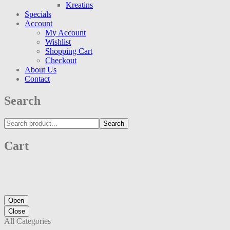
Kreatins
Specials
Account
My Account
Wishlist
Shopping Cart
Checkout
About Us
Contact
Search
Search
Cart
Open
Close
All Categories