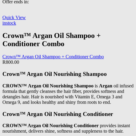
Offer ends in:
Quick View
instock
Crown™ Argan Oil Shampoo +
Conditioner Combo
Crown™ Argan Oil Shampoo + Conditioner Combo
R
800.00
Crown™ Argan Oil Nourishing Shampoo
CROWN™ Argan Oil Nourishing Shampoo
is
Argan
oil infused
formula that gently cleanses the hair fiber, provides softness and
detangles hair. Hair is nourished with Vitamin E, Omega 3 and
Omega 9, and looks healthy and shiny from roots to end.
Crown™ Argan Oil Nourishing Conditioner
CROWN™ Argan Oil Nourishing Conditioner
provides instant
nourishment, delivers shine, softness and suppleness to the hair.