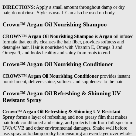
DIRECTIONS
: Apply a small amount throughout damp or dry
hair, do not rinse. Style as usual. Can also be used on body.
Crown™ Argan Oil Nourishing Shampoo
CROWN™ Argan Oil Nourishing Shampoo
is
Argan
oil infused
formula that gently cleanses the hair fiber, provides softness and
detangles hair. Hair is nourished with Vitamin E, Omega 3 and
Omega 9, and looks healthy and shiny from roots to end.
Crown™ Argan Oil Nourishing Conditioner
CROWN™ Argan Oil Nourishing Conditioner
provides instant
nourishment, delivers shine, softness and suppleness to the hair.
Crown™ Argan Oil Refreshing & Shinning UV
Resistant Spray
Crown™ Argan Oil Refreshing & Shinning UV Resistant
Spray
forms a layer of refreshing and non greasy film that makes
hair look conditioned and shiny, and protects hair from full-spectrum
UVA/UVB and other environmental damages. Shake well before
use. spray onto damp or dry hair ensuring an even layer over whole