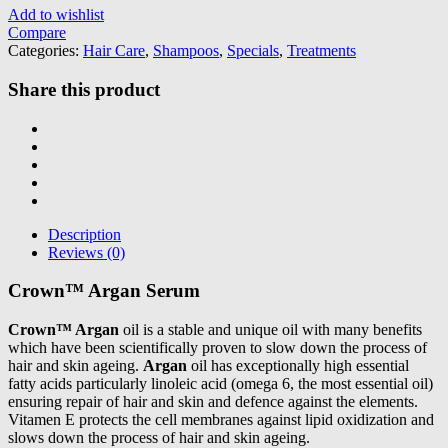
Add to wishlist
Compare
Categories:
Hair Care
,
Shampoos
,
Specials
,
Treatments
Share this product
Description
Reviews (0)
Crown™ Argan Serum
Crown™ Argan
oil is a stable and unique oil with many benefits
which have been scientifically proven to slow down the process of
hair and skin ageing.
Argan
oil has exceptionally high essential
fatty acids particularly linoleic acid (omega 6, the most essential oil)
ensuring repair of hair and skin and defence against the elements.
Vitamen E protects the cell membranes against lipid oxidization and
slows down the process of hair and skin ageing.