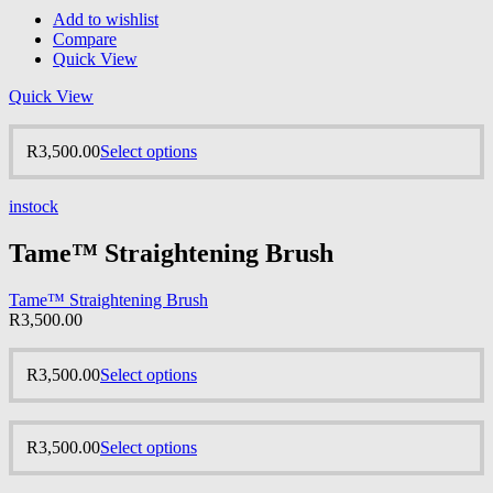
Add to wishlist
Compare
Quick View
Quick View
R
3,500.00
Select options
instock
Tame™ Straightening Brush
Tame™ Straightening Brush
R
3,500.00
R
3,500.00
Select options
R
3,500.00
Select options