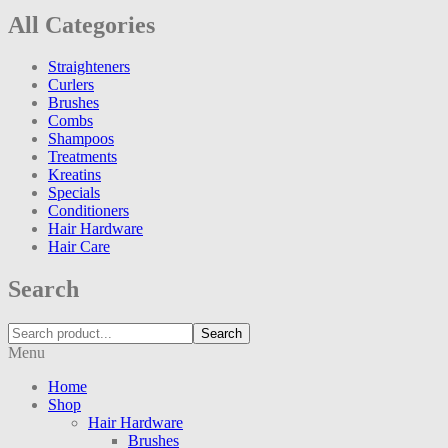
All Categories
Straighteners
Curlers
Brushes
Combs
Shampoos
Treatments
Kreatins
Specials
Conditioners
Hair Hardware
Hair Care
Search
Search
Menu
Home
Shop
Hair Hardware
Brushes