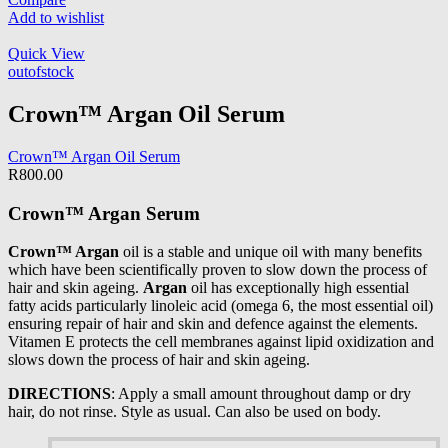
Add to wishlist
Quick View
outofstock
Crown™ Argan Oil Serum
Crown™ Argan Oil Serum
R
800.00
Crown™ Argan Serum
Crown™ Argan
oil is a stable and unique oil with many benefits
which have been scientifically proven to slow down the process of
hair and skin ageing.
Argan
oil has exceptionally high essential
fatty acids particularly linoleic acid (omega 6, the most essential oil)
ensuring repair of hair and skin and defence against the elements.
Vitamen E protects the cell membranes against lipid oxidization and
slows down the process of hair and skin ageing.
DIRECTIONS
: Apply a small amount throughout damp or dry
hair, do not rinse. Style as usual. Can also be used on body.