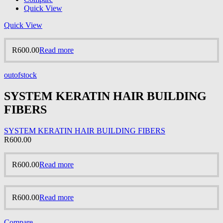
Quick View
Quick View
R
600.00
Read more
outofstock
SYSTEM KERATIN HAIR BUILDING
FIBERS
SYSTEM KERATIN HAIR BUILDING FIBERS
R
600.00
R
600.00
Read more
R
600.00
Read more
Compare