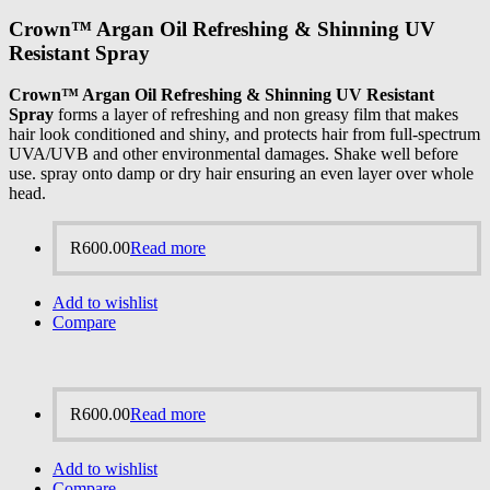
Crown™ Argan Oil Refreshing & Shinning UV
Resistant Spray
Crown™ Argan Oil Refreshing & Shinning UV Resistant
Spray
forms a layer of refreshing and non greasy film that makes
hair look conditioned and shiny, and protects hair from full-spectrum
UVA/UVB and other environmental damages. Shake well before
use. spray onto damp or dry hair ensuring an even layer over whole
head.
R
600.00
Read more
Add to wishlist
Compare
R
600.00
Read more
Add to wishlist
Compare