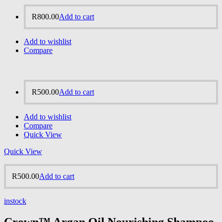
R
800.00
Add to cart
Add to wishlist
Compare
R
500.00
Add to cart
Add to wishlist
Compare
Quick View
Quick View
R
500.00
Add to cart
instock