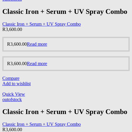
Classic Iron + Serum + UV Spray Combo
Classic Iron + Serum + UV Spray Combo
R
3,600.00
R
3,600.00
Read more
R
3,600.00
Read more
Compare
Add to wishlist
Quick View
outofstock
Classic Iron + Serum + UV Spray Combo
Classic Iron + Serum + UV Spray Combo
R
3,600.00