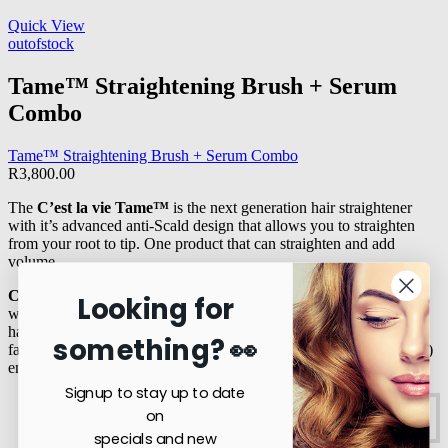
Quick View
outofstock
Tame™ Straightening Brush + Serum
Combo
Tame™ Straightening Brush + Serum Combo
R
3,800.00
The
C’est la vie Tame™
is the next generation hair straightener
with it’s advanced anti-Scald design that allows you to straighten
from your root to tip. One product that can straighten and add
volume.
Crown™ Argan
oil is a stable and unique oil with many benefits
Looking for
which have been scientifically proven to slow down the process of
hair and skin ageing.
Argan
oil has exceptionally high essential
something? 👀
fatty acids particularly linoleic acid (omega 6, the most essential oil)
ensuring repair of hair and skin and defence against the elements.
Signup to stay up to date
on
R
3,800.00
Read more
specials and new