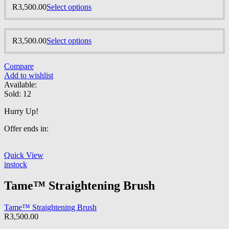
R
3,500.00
Select options
R
3,500.00
Select options
Compare
Add to wishlist
Available:
Sold:
12
Hurry Up!
Offer ends in:
Quick View
instock
Tame™ Straightening Brush
Tame™ Straightening Brush
R
3,500.00