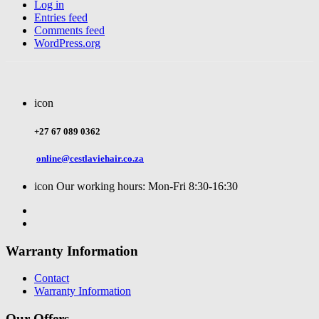
Log in
Entries feed
Comments feed
WordPress.org
icon
+27 67 089 0362
online@cestlaviehair.co.za
icon
Our working hours: Mon-Fri 8:30-16:30
Warranty Information
Contact
Warranty Information
Our Offers