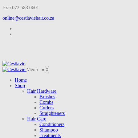
icon
072 583 0601
online@cestlaviehair.co.za
Menu
≡
╳
Home
Shop
Hair Hardware
Brushes
Combs
Curlers
Straighteners
Hair Care
Conditioners
Shampoo
Treatments