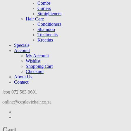
Combs
Curlers
Straighteners
Hair Care
Conditioners
Shampoo
Treatments
Kreatins
Specials
Account
My Account
Wishlist
Shopping Cart
Checkout
About Us
Contact
icon
072 583 0601
online@cestlaviehair.co.za
Cart