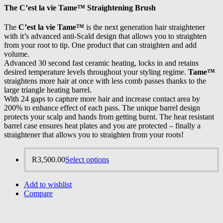
The
C’est la vie Tame™
Straightening Brush
The
C’est la vie Tame™
is the next generation hair straightener
with it’s advanced anti-Scald design that allows you to straighten
from your root to tip. One product that can straighten and add
volume.
Advanced 30 second fast ceramic heating, locks in and retains
desired temperature levels throughout your styling regime.
Tame™
straightens more hair at once with less comb passes thanks to the
large triangle heating barrel.
With 24 gaps to capture more hair and increase contact area by
200% to enhance effect of each pass. The unique barrel design
protects your scalp and hands from getting burnt. The heat resistant
barrel case ensures heat plates and you are protected – finally a
straightener that allows you to straighten from your roots!
R
3,500.00
Select options
Add to wishlist
Compare