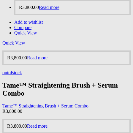
R
3,800.00
Read more
Add to wishlist
Compare
Quick View
Quick View
R
3,800.00
Read more
outofstock
Tame™ Straightening Brush + Serum
Combo
Tame™ Straightening Brush + Serum Combo
R
3,800.00
R
3,800.00
Read more