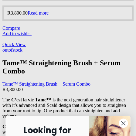
R
3,800.00
Read more
Compare
Add to wishlist
Quick View
outofstock
Tame™ Straightening Brush + Serum
Combo
Tame™ Straightening Brush + Serum Combo
R
3,800.00
The
C’est la vie Tame™
is the next generation hair straightener
with it’s advanced anti-Scald design that allows you to straighten
from your root to tip. One product that can straighten and add
volume.
Crown™ Argan
oil is a stable and unique oil with many benefits
Looking for
which have been scientifically proven to slow down the process of