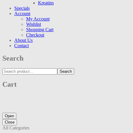
Kreatins
Specials
Account
My Account
Wishlist
Shopping Cart
Checkout
About Us
Contact
Search
Search
Cart
Open
Close
All Categories