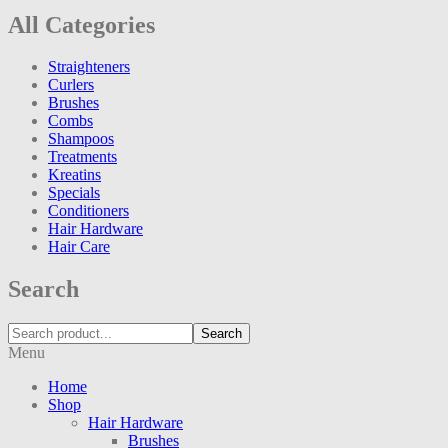
All Categories
Straighteners
Curlers
Brushes
Combs
Shampoos
Treatments
Kreatins
Specials
Conditioners
Hair Hardware
Hair Care
Search
Search
Menu
Home
Shop
Hair Hardware
Brushes