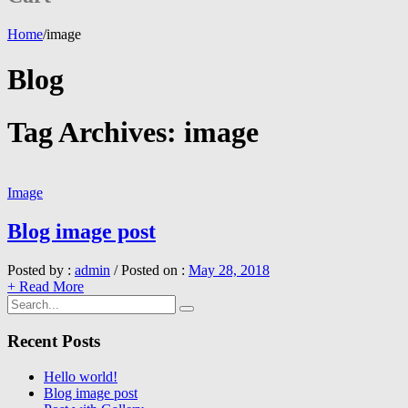
Home
/
image
Blog
Tag Archives:
image
Image
Blog image post
Posted by :
admin
/
Posted on :
May 28, 2018
+ Read More
Recent Posts
Hello world!
Blog image post