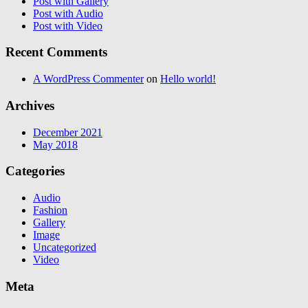
Post with Gallery
Post with Audio
Post with Video
Recent Comments
A WordPress Commenter
on
Hello world!
Archives
December 2021
May 2018
Categories
Audio
Fashion
Gallery
Image
Uncategorized
Video
Meta