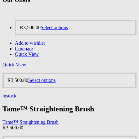
R
3,500.00
Select options
Add to wishlist
Compare
Quick View
Quick View
R
3,500.00
Select options
instock
Tame™ Straightening Brush
Tame™ Straightening Brush
R
3,500.00