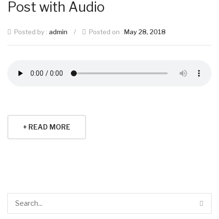
Post with Audio
Posted by :
admin
/
Posted on :
May 28, 2018
+ READ MORE