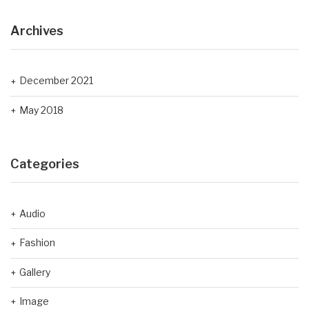
Archives
December 2021
May 2018
Categories
Audio
Fashion
Gallery
Image