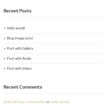
Recent Posts
Hello world!
Blog image post
Post with Gallery
Post with Audio
Post with Video
Recent Comments
A WordPress Commenter
on
Hello world!