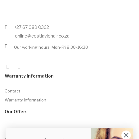
+27 67 089 0362
online@cestlaviehair.co.za
Our working hours: Mon-Fri 8:30-16:30
Warranty Information
Contact
Warranty Information
Our Offers