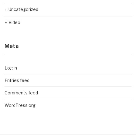
Uncategorized
Video
Meta
Log in
Entries feed
Comments feed
WordPress.org