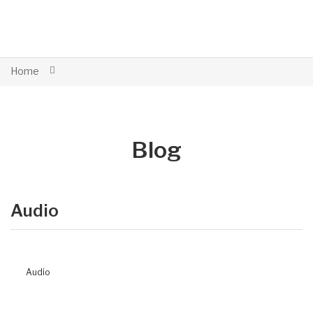
Home
Blog
Audio
Audio