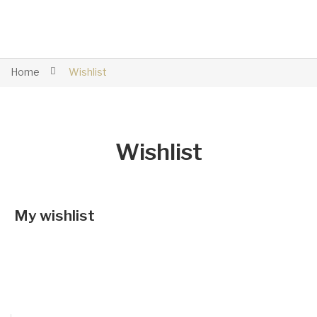
Home
Wishlist
Wishlist
My wishlist