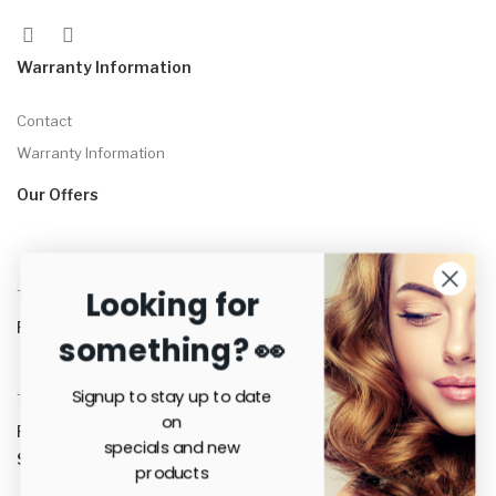
Warranty Information
Contact
Warranty Information
Our Offers
Looking for
Tame™ Straightening Brush
R
3,500.00
something? 👀
Signup to stay up to date
Tame™ Straightening Brush + Serum Combo
on
R
3,800.00
specials and new
Secure payments
products