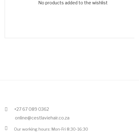
No products added to the wishlist
+27 67 089 0362
online@cestlaviehair.co.za
Our working hours: Mon-Fri 8:30-16:30